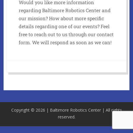
Would you like more information
regarding Baltimore Robotics Center and
our mission? How about more specific
details regarding one of our events? Feel
free to reach out to us through our contact
form. We will respond as soon as we can!
Copyright © 2026 | Baltimore Robotics Center | All rights
reserved.