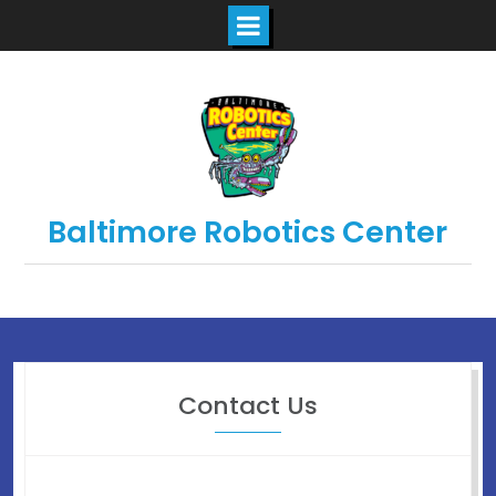
Baltimore Robotics Center
Contact Us